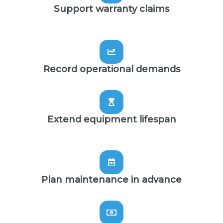
Support warranty claims
Record operational demands
Extend equipment lifespan
Plan maintenance in advance