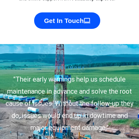
Get In Touch
TESTIMONY
"Their early warnings help us schedule
maintenance in advance and solve the root
cause of issues. Without the follow-up they
do, issues would end up in dowtime and
major equipment damage."