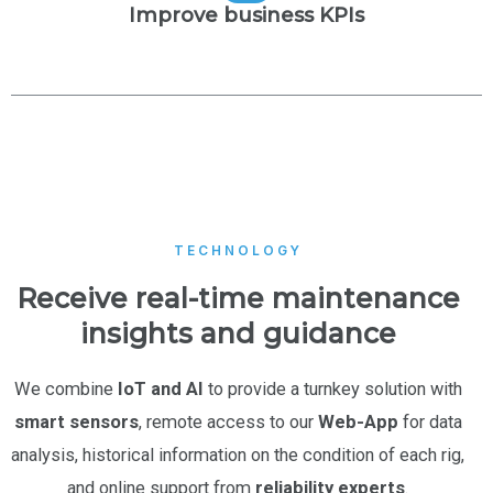
Improve business KPIs
TECHNOLOGY
Receive real-time maintenance
insights and guidance
We combine
IoT and AI
to provide a turnkey solution with
smart sensors
, remote access to our
Web-App
for data
analysis, historical information on the condition of each rig,
and online support from
reliability experts
.