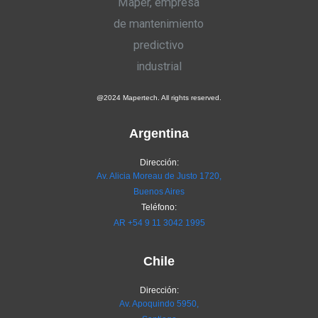
@2024 Mapertech. All rights reserved.
Argentina
Dirección:
Av. Alicia Moreau de Justo 1720,
Buenos Aires
Teléfono:
AR
+54 9 11 3042 1995
Chile
Dirección:
Av. Apoquindo 5950,