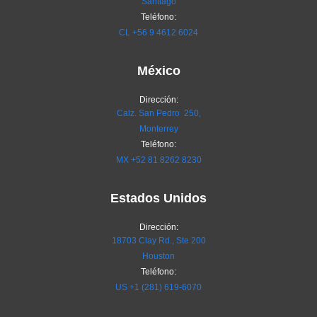
Santiago
Teléfono:
CL
+56 9 4612 6024
México
Dirección:
Calz. San Pedro 250,
Monterrey
Teléfono:
MX
+52 81 8262 8230
Estados Unidos
Dirección:
18703 Clay Rd., Ste 200
Houston
Teléfono:
US +1 (281) 619-6070