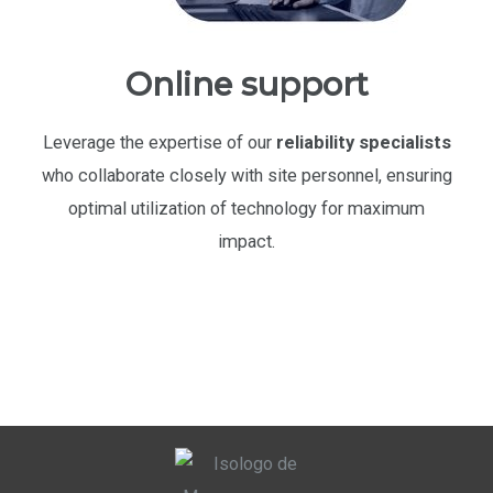
Online support
Leverage the expertise of our
reliability specialists
who collaborate closely with site personnel, ensuring
optimal utilization of technology for maximum
impact.