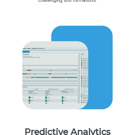
challenging soil formations.
Predictive Analytics