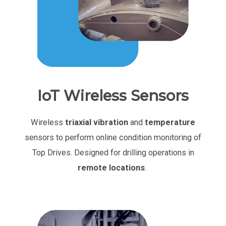
IoT Wireless Sensors
Wireless
triaxial vibration
and
temperature
sensors to perform online condition monitoring of
Top Drives. Designed for drilling operations in
remote locations
.