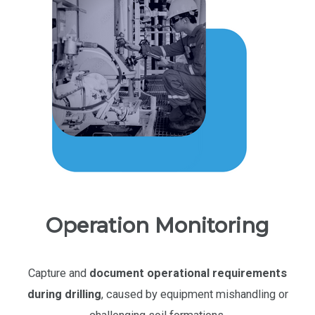
Operation Monitoring
Capture and
document
operational requirements
during drilling
, caused by equipment mishandling or