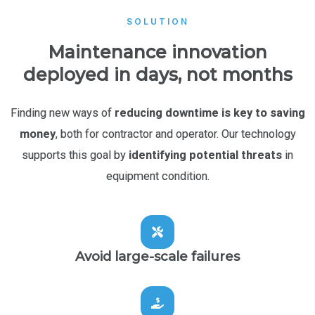
SOLUTION
Maintenance innovation
deployed in days, not months
Finding new ways of
reducing downtime is key to saving
money
, both for contractor and operator. Our technology
supports this goal by
identifying potential threats
in
equipment condition.
Avoid large-scale failures