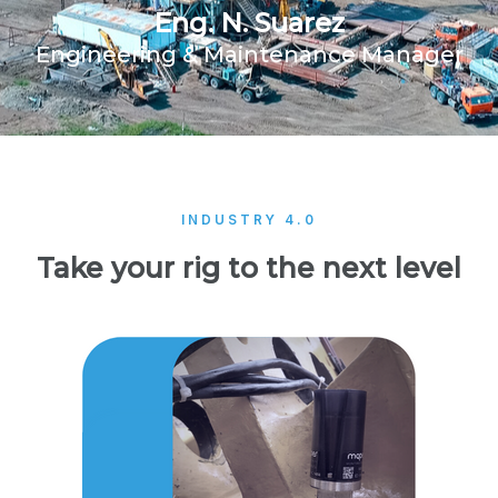
Eng. N. Suarez
Engineering & Maintenance Manager
INDUSTRY 4.0
Take your rig to the next level