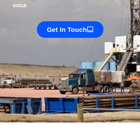
occur
.
Get In Touch