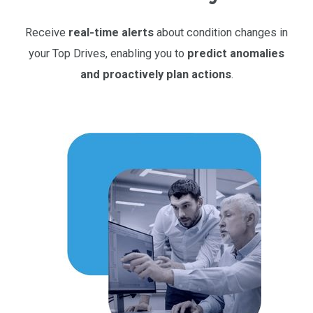
Receive
real-time alerts
about condition changes in
your Top Drives, enabling you to
predict anomalies
and proactively plan actions
.