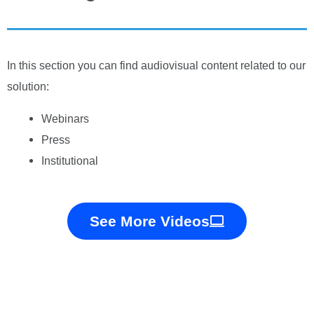
In this section you can find audiovisual content related to our
solution:
Webinars
Press
Institutional
See More Videos