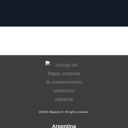
@2024 Mapertech. All rights reserved.
Argentina