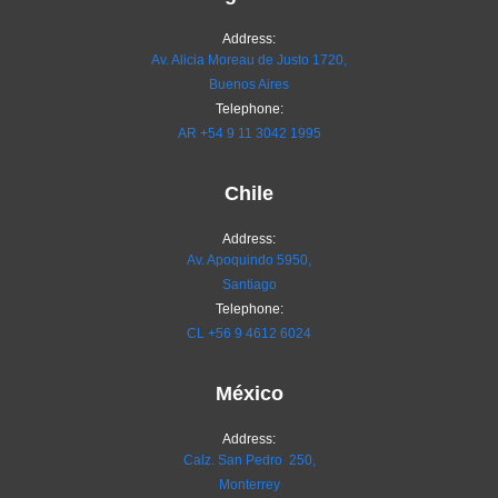
Address:
Av. Alicia Moreau de Justo 1720,
Buenos Aires
Telephone:
AR
+54 9 11 3042 1995
Chile
Address:
Av. Apoquindo 5950,
Santiago
Telephone:
CL
+56 9 4612 6024
México
Address:
Calz. San Pedro 250,
Monterrey