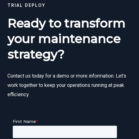
TRIAL DEPLOY
Ready to transform
your maintenance
strategy?
Contact us today for a demo or more information. Let’s
work together to keep your operations running at peak
efficiency.