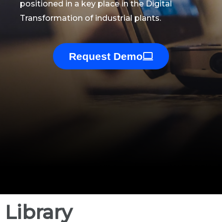
positioned in a key place in the Digital
Transformation of industrial plants.
Request Demo
Library