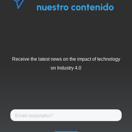
Receive the latest news on the impact of technology
on Industry 4.0